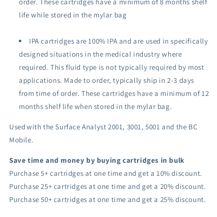
order.
These cartridges have a minimum of 8 months shelf
life while stored in the mylar bag
IPA cartridges are 100% IPA and are used in specifically
designed situations in the medical industry where
required. Th
is fluid type is
not typically required by most
applications. Made to order, typically ship in 2-3 days
from time of order
. These cartridges have a minimum of 12
months shelf life when stored in the mylar bag.
Used with the Surface Analyst 2001, 3001, 5001 and the BC
Mobile.
Save time and money by buying cartridges in bulk
Purchase 5+ cartridges at one time and get a 10% discount.
Purchase 25+ cartridges at one time and get a 20% discount.
Purchase 50+ cartridges at one time and get a 25% discount.