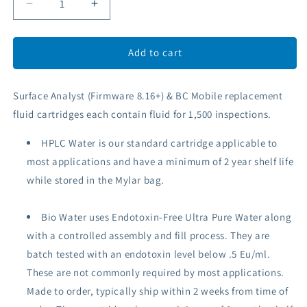
Decrease
Increase
quantity
quantity
for
for
Surface
Surface
Add to cart
Analyst
Analyst
&amp;
&amp;
Surface Analyst (Firmware 8.16+) & BC Mobile replacement
BC
BC
Mobile
Mobile
fluid cartridges each
contain
fluid for 1,500 inspections.
Fluid
Fluid
Cartridge
Cartridge
HPLC Water is our standard cartridge applicable to
most applications
and have a minimum of 2 year shelf life
while stored in the Mylar bag.
Bio Water uses Endotoxin-Free
Ultra Pure
Water along
with a controlled assembly and fill process.
They are
batch tested with an endotoxin level below .5 Eu/ml.
These are not commonly required by most applications.
Made to order, typically ship within 2 weeks from time of