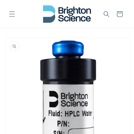
Skip to
content
Cart
Skip to
product
information