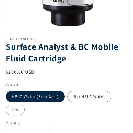
Open
media
1
BRIGHTON SCIENCE
Surface Analyst & BC Mobile
in
modal
Fluid Cartridge
Regular
$250.00 USD
price
Version
HPLC Water (Standard)
Bio HPLC Water
IPA
Quantity
Quantity