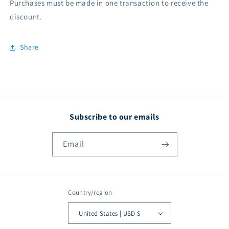
Purchases must be made in one transaction to receive the
discount.
Share
Subscribe to our emails
Email
Country/region
United States | USD $