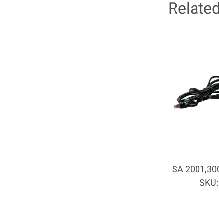
Relate
SA 2001,300
SKU: