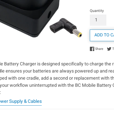
Quantity
ADD TO C
Share 
Share
 Battery Charger is designed specifically to charge the 
dle ensures your batteries are always powered up and re
d with one cradle, add a second or replacement with this
your workflow uninterrupted with the BC Mobile Battery 
:
ower Supply & Cables