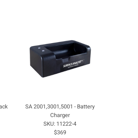
ack
SA 2001,3001,5001 - Battery
Charger
SKU: 11222-4
Regular
$369