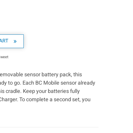
ART
on Facebook
Tweet on Twitter
Tweet
removable sensor battery pack, this
ady to go. Each BC Mobile sensor already
 cradle. Keep your batteries fully
Charger. To complete a second set, you