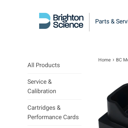
Skip
to
content
Parts & Serv
›
Home
BC Mo
All Products
Service &
Calibration
Cartridges &
Performance Cards