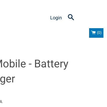
Login
(
0
)
obile - Battery
ger
_A