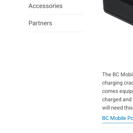
Accessories
Partners
The BC Mobile
charging cra
comes equippe
charged and 
will need this
BC Mobile P