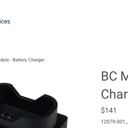
ices
bile - Battery Charger
BC M
Char
Regular
$141
price
12079-001