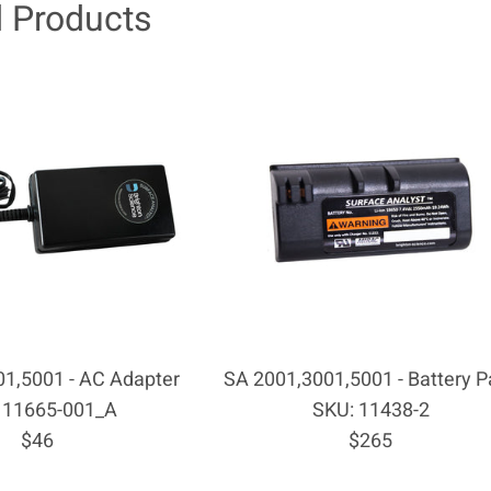
d Products
1,5001 - AC Adapter
SA 2001,3001,5001 - Battery P
 11665-001_A
SKU: 11438-2
Regular
Regular
$46
$265
price
price